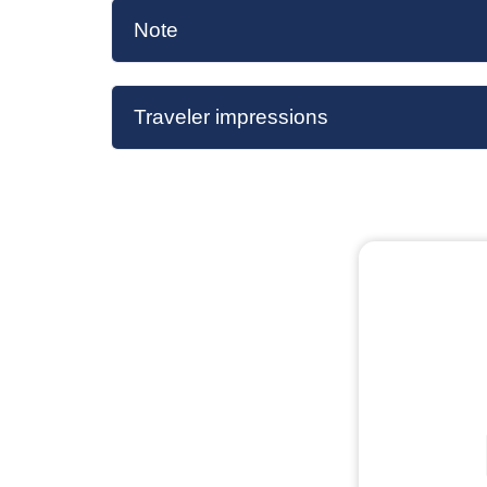
Note
Traveler impressions