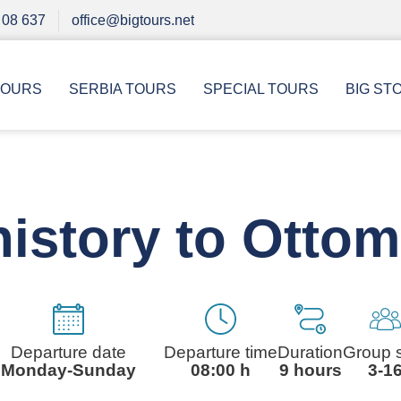
 08 637
office@bigtours.net
TOURS
SERBIA TOURS
SPECIAL TOURS
BIG ST
istory to Otto
Departure date
Departure time
Duration
Group 
Monday-Sunday
08:00 h
9 hours
3-1