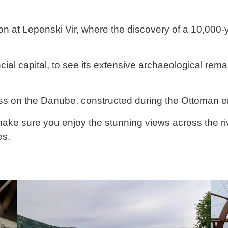
ion at Lepenski Vir, where the discovery of a 10,000-
ial capital, to see its extensive archaeological rem
ess on the Danube, constructed during the Ottoman e
 make sure you enjoy the stunning views across the ri
es.