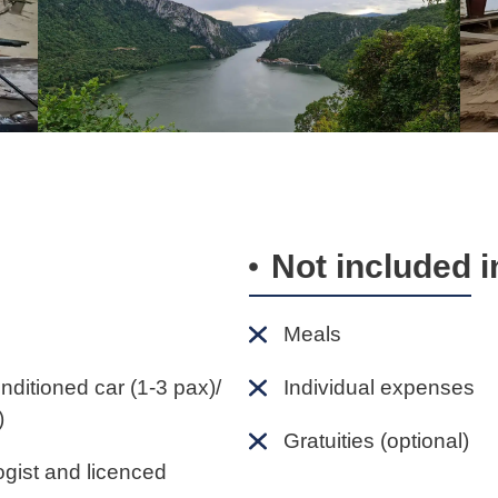
Not included i
Meals
onditioned car (1-3 pax)/
Individual expenses
)
Gratuities (optional)
ogist and licenced