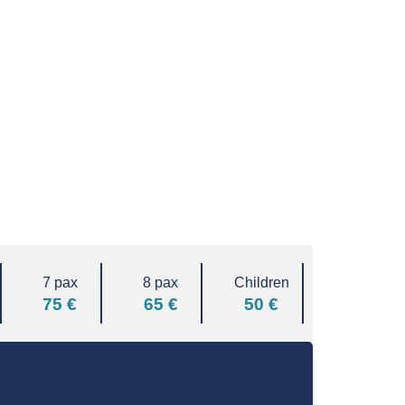
7 pax
8 pax
Children
75 €
65 €
50 €