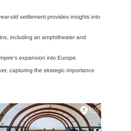
year-old settlement provides insights into
ains, including an amphitheater and
mpire’s expansion into Europe.
ver, capturing the strategic importance