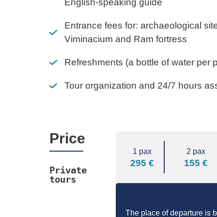
English-speaking guide
Entrance fees for: archaeological si
Viminacium and Ram fortress
Refreshments (a bottle of water per 
Tour organization and 24/7 hours as
Price
1 pax
2 pax
295 €
155 €
Private 
tours
The place of departure is