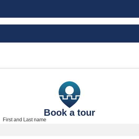
Book a tour
Book a tour
First and Last name