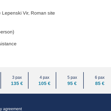
te Lepenski Vir, Roman site
person)
sistance
3 pax
4 pax
5 pax
6 pax
135 €
105 €
95 €
85 €
 by agreement