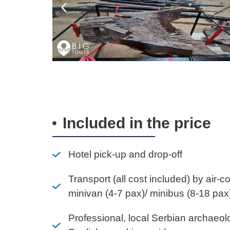
Included in the price
Hotel pick-up and drop-off
Transport (all cost included) by air-c
minivan (4-7 pax)/ minibus (8-18 pax
Professional, local Serbian archaeol