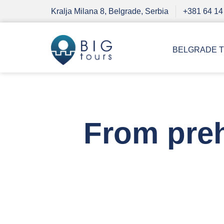
Kralja Milana 8, Belgrade, Serbia
+381 64 14
BELGRADE 
From preh