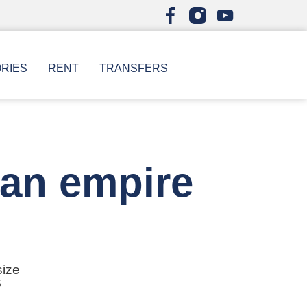
ORIES
RENT
TRANSFERS
man empire
size
6