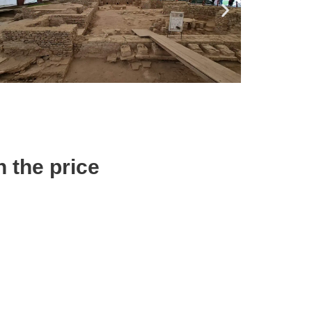
n the price