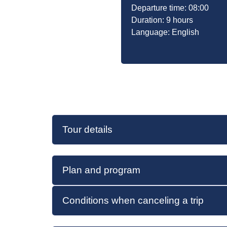
Departure time: 08:00
Duration: 9 hours
Language: English
Tour details
Plan and program
Conditions when canceling a trip