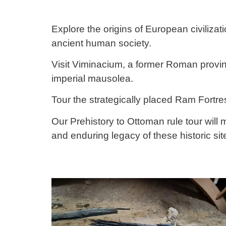
Explore the origins of European civilizat
ancient human society.
Visit Viminacium, a former Roman provinc
imperial mausolea.
Tour the strategically placed Ram Fortr
Our Prehistory to Ottoman rule tour will
and enduring legacy of these historic sit