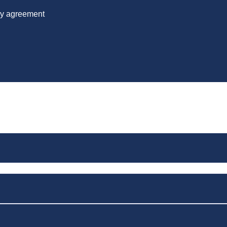
 by agreement