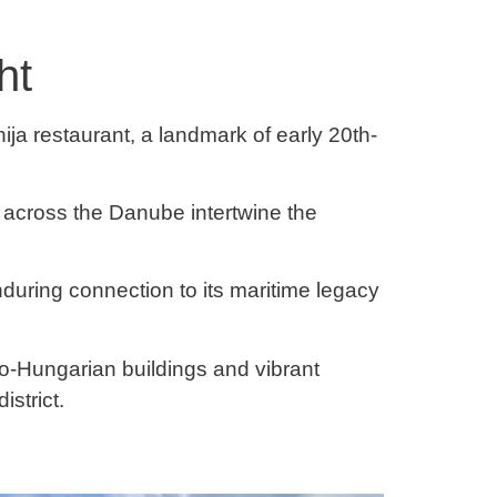
ht
ja restaurant, a landmark of early 20th-
across the Danube intertwine the
during connection to its maritime legacy
ro-Hungarian buildings and vibrant
istrict.