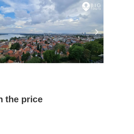
n the price