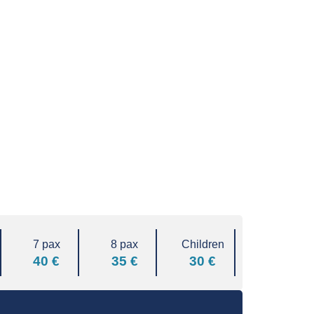
7 pax
8 pax
Children
40 €
35 €
30 €