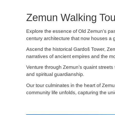
Zemun Walking Tour:
Explore the essence of Old Zemun’s past 
century architecture that now houses a g
Ascend the historical Gardoš Tower, Ze
narratives of ancient empires and the m
Venture through Zemun’s quaint streets t
and spiritual guardianship.
Our tour culminates in the heart of Zem
community life unfolds, capturing the uniq