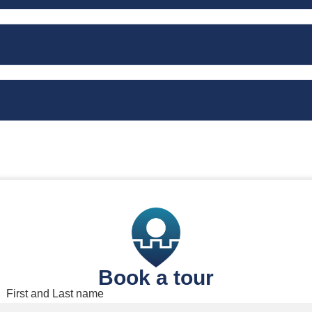
Book a tour
Book a tour
First and Last name