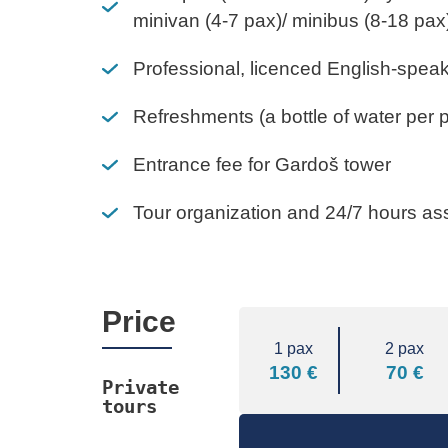
minivan (4-7 pax)/ minibus (8-18 pax
Professional, licenced English-spea
Refreshments (a bottle of water per 
Entrance fee for Gardoš tower
Tour organization and 24/7 hours as
Price
1 pax
2 pax
130 €
70 €
Private 
tours