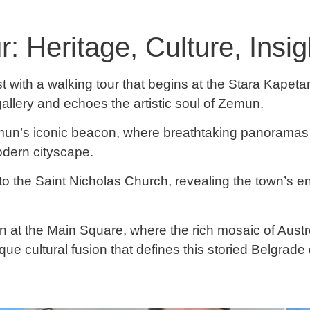
 Heritage, Culture, Insig
with a walking tour that begins at the Stara Kapetani
allery and echoes the artistic soul of Zemun.
mun’s iconic beacon, where breathtaking panoramas 
odern cityscape.
o the Saint Nicholas Church, revealing the town’s en
un at the Main Square, where the rich mosaic of Aust
ue cultural fusion that defines this storied Belgrade d