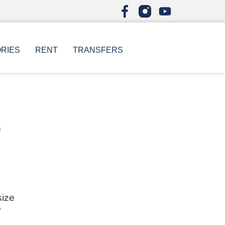
ORIES
RENT
TRANSFERS
r
size
6