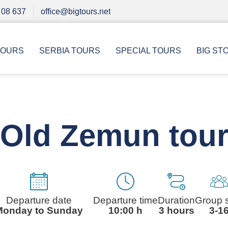
 08 637
office@bigtours.net
TOURS
SERBIA TOURS
SPECIAL TOURS
BIG ST
Old Zemun tou
Departure date
Departure time
Duration
Group 
Monday to Sunday
10:00 h
3 hours
3-1