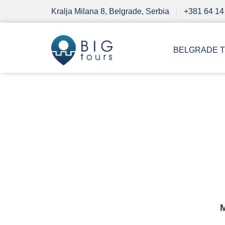
Kralja Milana 8, Belgrade, Serbia
+381 64 14
BELGRADE 