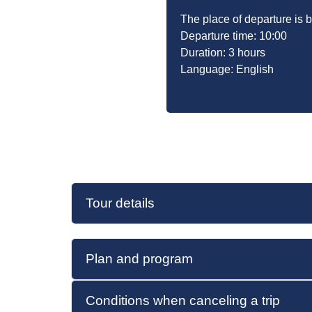
The place of departure is
Departure time: 10:00
Duration: 3 hours
Language: English
Tour details
Plan and program
Conditions when canceling a trip