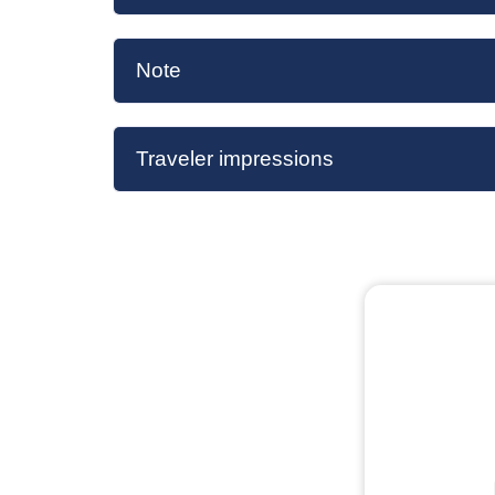
Note
Traveler impressions