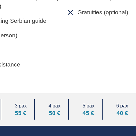
)
Gratuities (optional)
king Serbian guide
person)
sistance
3 pax
4 pax
5 pax
6 pax
55 €
50 €
45 €
40 €