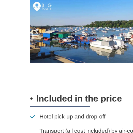
Included in the price
Hotel pick-up and drop-off
Transport (all cost included) by air-c