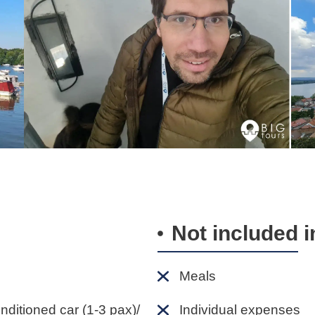
Not included i
Meals
onditioned car (1-3 pax)/
Individual expenses