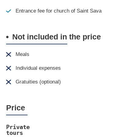
Entrance fee for church of Saint Sava
Not included in the price
Meals
Individual expenses
Gratuities (optional)
Price
Private 
tours