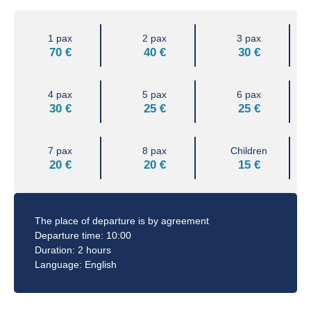
1 pax
2 pax
3 pax
70 €
40 €
30 €
4 pax
5 pax
6 pax
30 €
25 €
25 €
7 pax
8 pax
Children
20 €
20 €
15 €
The place of departure is by agreement
Departure time: 10:00
Duration: 2 hours
Language: English