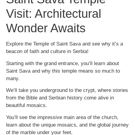
Visit: Architectural
Wonder Awaits
Explore the Temple of Saint Sava and see why it’s a
beacon of faith and culture in Serbia!
Starting with the grand entrance, you’ll learn about
Saint Sava and why this temple means so much to
many.
We’ll take you underground to the crypt, where stories
from the Bible and Serbian history come alive in
beautiful mosaics.
You’ll see the impressive main area of the church,
learn about the unique mosaics, and the global journey
of the marble under your feet.