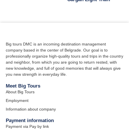
Big tours DMC is an incoming destination management
company based in the center of Belgrade. Our goal is to
professionally organize high-quality tours and trips in the country
and neighbor, from which you are going to return rested, with
new knowledge, and full of good memories that will always give
you new strength in everyday life.
Meet Big Tours
About Big Tours
Employment
Information about company
Payment information
Payment via Pay by link