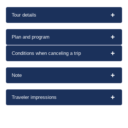
Tour details
Plan and program
Conditions when canceling a trip
Note
Traveler impressions
Book a tour