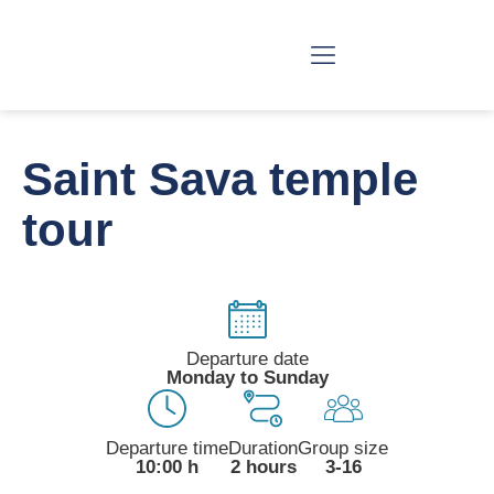
BELGRADE TOURS
SERBIA TOURS
SPECIAL TOURS
BIG STORIES
Saint Sava temple
tour
Departure date
Monday to Sunday
Departure time
Duration
Group size
10:00 h
2 hours
3-16