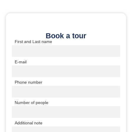
Book a tour
First and Last name
E-mail
Phone number
Number of people
Additional note