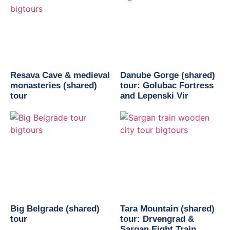
Resava Cave & medieval
Danube Gorge (shared)
monasteries (shared)
tour: Golubac Fortress
tour
and Lepenski Vir
Big Belgrade (shared)
Tara Mountain (shared)
tour
tour: Drvengrad &
Sargan Eight Train