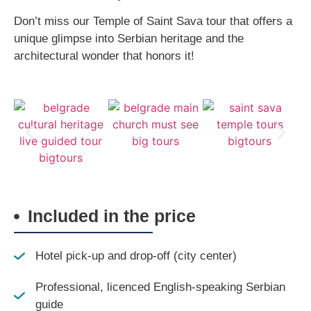
Don’t miss our Temple of Saint Sava tour that offers a
unique glimpse into Serbian heritage and the
architectural wonder that honors it!
Included in the price
Hotel pick-up and drop-off (city center)
Professional, licenced English-speaking Serbian
guide