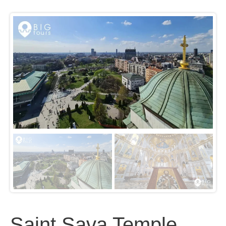
Saint Sava Temple