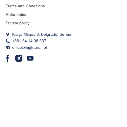
Terms and Conditions
Refundation
Private policy
Kralja Milana 8, Belgrade, Serbia
+381 64 14 08 637
office@bigtours.net