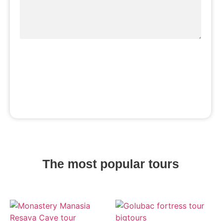
Book a tour
The most popular tours