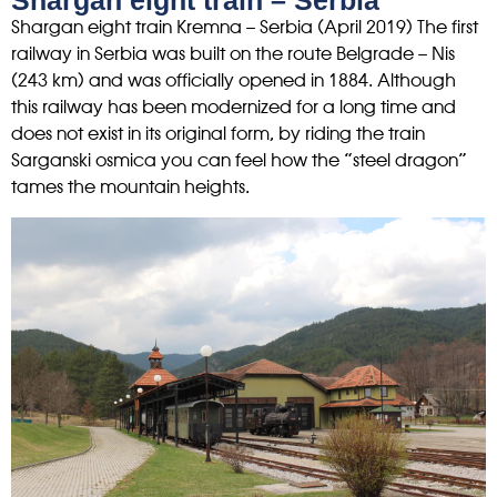
Shargan eight train – Serbia
Shargan eight train Kremna – Serbia (April 2019) The first
railway in Serbia was built on the route Belgrade – Nis
(243 km) and was officially opened in 1884. Although
this railway has been modernized for a long time and
does not exist in its original form, by riding the train
Sarganski osmica you can feel how the “steel dragon”
tames the mountain heights.