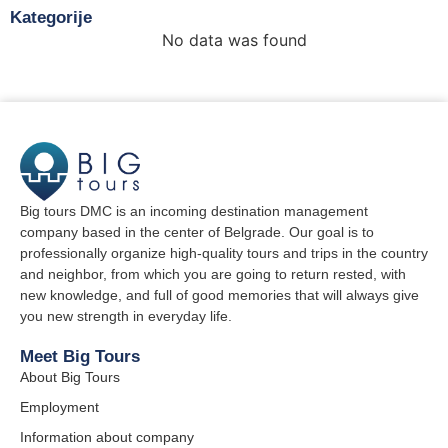
Kategorije
No data was found
Big tours DMC is an incoming destination management
company based in the center of Belgrade. Our goal is to
professionally organize high-quality tours and trips in the country
and neighbor, from which you are going to return rested, with
new knowledge, and full of good memories that will always give
you new strength in everyday life.
Meet Big Tours
About Big Tours
Employment
Information about company