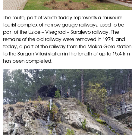
The route, part of which today represents a museum-
tourist complex of narrow gauge railways, used to be
part of the Uzice – Visegrad – Sarajevo railway. The
remains of the old railway were removed in 1974. and
today, a part of the railway from the Mokra Gora station
to the Sargan Vitasi station in the length of up to 15.4 km
has been completed.