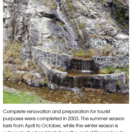
Complete renovation and preparation for tourist
purposes were completed in 2003. The summer season
lasts from April to October, while the winter season is