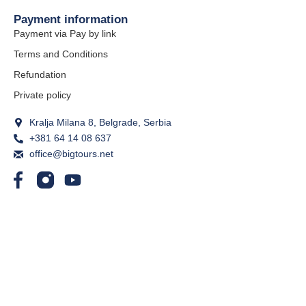
Payment information
Payment via Pay by link
Terms and Conditions
Refundation
Private policy
Kralja Milana 8, Belgrade, Serbia
+381 64 14 08 637
office@bigtours.net