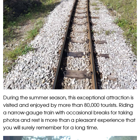
During the summer season, this exceptional attraction is
visited and enjoyed by more than 80,000 tourists. Riding
a narrow-gauge train with occasional breaks for taking
photos and rest is more than a pleasant experience that
you will surely remember for a long time.