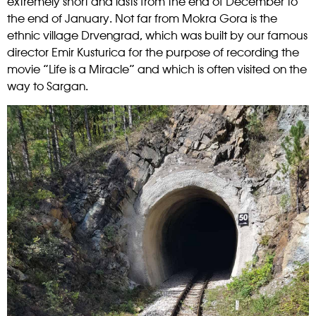
extremely short and lasts from the end of December to
the end of January.
Not far from Mokra Gora is the
ethnic village Drvengrad, which was built by our famous
director Emir Kusturica for the purpose of recording the
movie “Life is a Miracle” and which is often visited on the
way to Sargan.