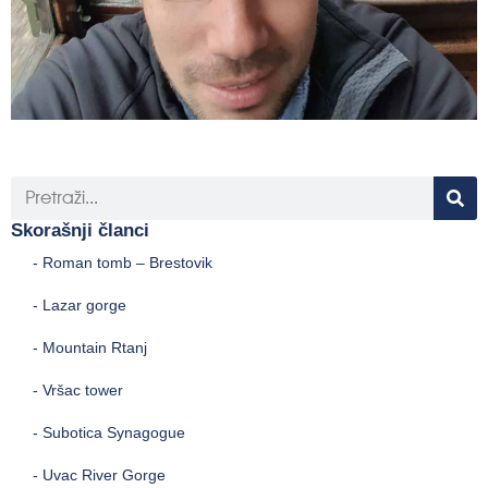
Skorašnji članci
- Roman tomb – Brestovik
- Lazar gorge
- Mountain Rtanj
- Vršac tower
- Subotica Synagogue
- Uvac River Gorge